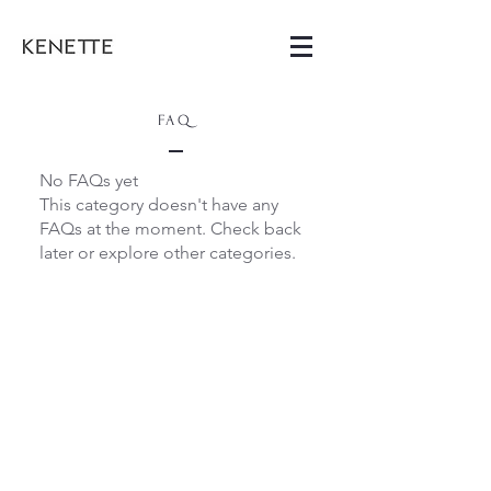
FAQ
No FAQs yet
This category doesn't have any
FAQs at the moment. Check back
later or explore other categories.